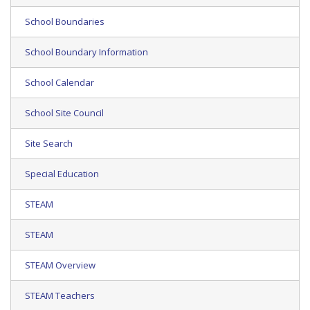
School Boundaries
School Boundary Information
School Calendar
School Site Council
Site Search
Special Education
STEAM
STEAM
STEAM Overview
STEAM Teachers