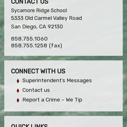
CONTACT US
Sycamore Ridge School
5333 Old Carmel Valley Road
San Diego, CA 92130
858.755.1060
858.755.1258
(fax)
CONNECT WITH US
Superintendent’s Messages
Contact us
Report a Crime – We Tip
QUICK LINKS