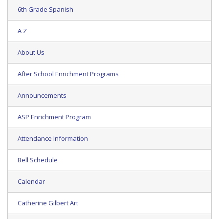
6th Grade Spanish
A Z
About Us
After School Enrichment Programs
Announcements
ASP Enrichment Program
Attendance Information
Bell Schedule
Calendar
Catherine Gilbert Art