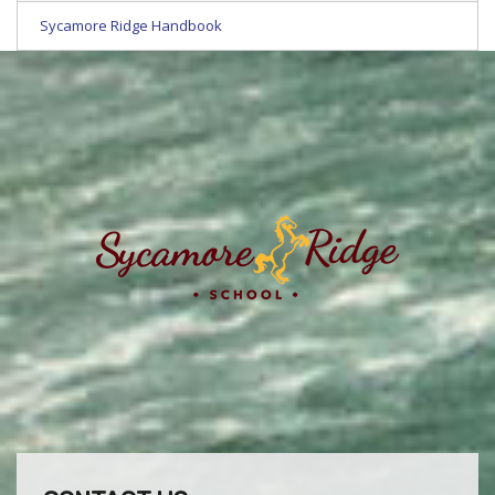
Sycamore Ridge Handbook