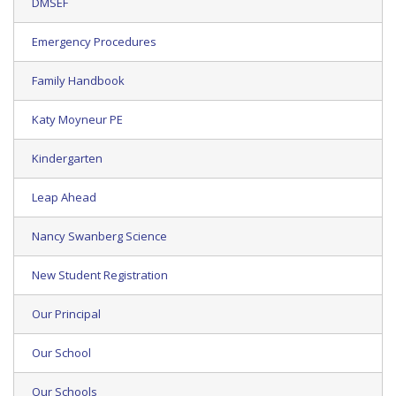
DMSEF
Emergency Procedures
Family Handbook
Katy Moyneur PE
Kindergarten
Leap Ahead
Nancy Swanberg Science
New Student Registration
Our Principal
Our School
Our Schools