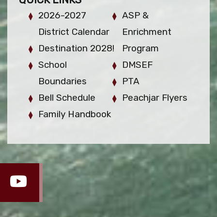
2026-2027
ASP &
District Calendar
Enrichment
Destination 2028!
Program
School
DMSEF
Boundaries
PTA
Bell Schedule
Peachjar Flyers
Family Handbook