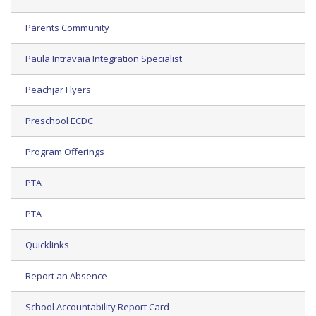
Parents Community
Paula Intravaia Integration Specialist
Peachjar Flyers
Preschool ECDC
Program Offerings
PTA
PTA
Quicklinks
Report an Absence
School Accountability Report Card