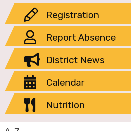
Registration
Report Absence
District News
Calendar
Nutrition