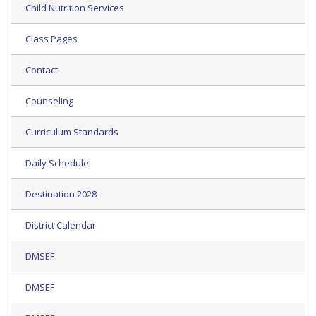
Child Nutrition Services
Class Pages
Contact
Counseling
Curriculum Standards
Daily Schedule
Destination 2028
District Calendar
DMSEF
DMSEF