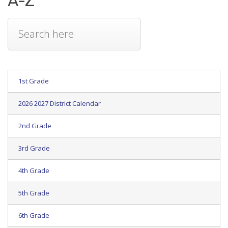
A-Z
1st Grade
2026 2027 District Calendar
2nd Grade
3rd Grade
4th Grade
5th Grade
6th Grade