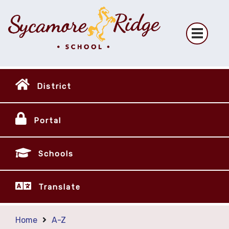
District
Portal
Schools
Translate
Home
A-Z