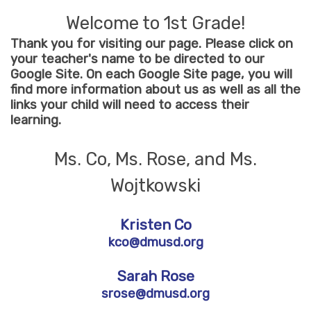
Welcome to 1st Grade!
Thank you for visiting our page. Please click on
your teacher's name to be directed to our
Google Site. On each Google Site page, you will
find more information about us as well as all the
links your child will need to access their
learning.
Ms. Co, Ms. Rose, and Ms.
Wojtkowski
Kristen Co
kco@dmusd.org
Sarah Rose
srose@dmusd.org