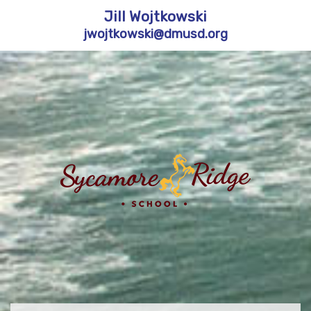
Jill Wojtkowski
jwojtkowski@dmusd.org