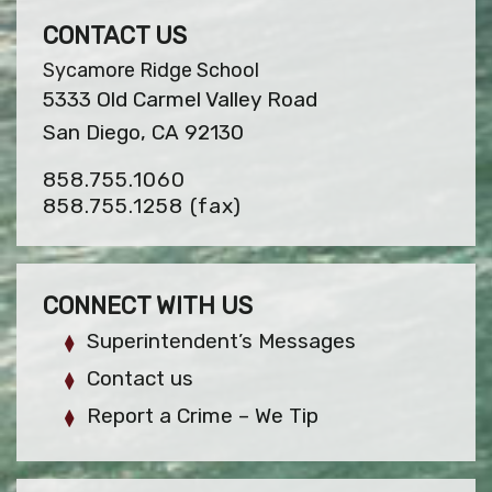
CONTACT US
Sycamore Ridge School
5333 Old Carmel Valley Road
San Diego, CA 92130
858.755.1060
858.755.1258
(fax)
CONNECT WITH US
Superintendent’s Messages
Contact us
Report a Crime – We Tip