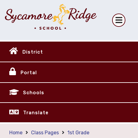
District
Portal
Schools
Translate
Home
Class Pages
1st Grade