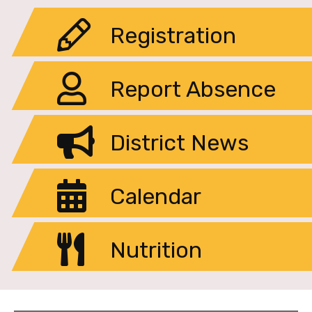
Registration
Report Absence
District News
Calendar
Nutrition