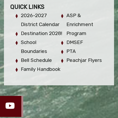
QUICK LINKS
2026-2027
ASP &
District Calendar
Enrichment
Destination 2028!
Program
School
DMSEF
Boundaries
PTA
Bell Schedule
Peachjar Flyers
Family Handbook