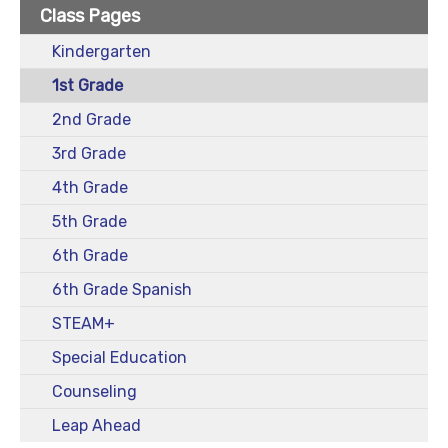
Class Pages
Kindergarten
1st Grade
2nd Grade
3rd Grade
4th Grade
5th Grade
6th Grade
6th Grade Spanish
STEAM+
Special Education
Counseling
Leap Ahead