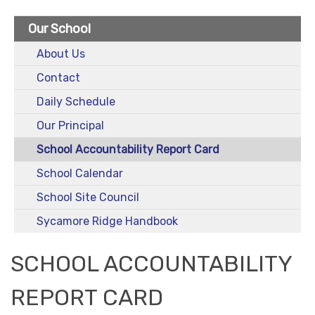
Our School
About Us
Contact
Daily Schedule
Our Principal
School Accountability Report Card
School Calendar
School Site Council
Sycamore Ridge Handbook
SCHOOL ACCOUNTABILITY
REPORT CARD