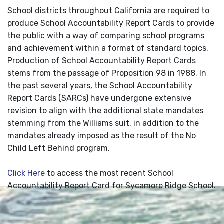
School districts throughout California are required to
produce School Accountability Report Cards to provide
the public with a way of comparing school programs
and achievement within a format of standard topics.
Production of School Accountability Report Cards
stems from the passage of Proposition 98 in 1988. In
the past several years, the School Accountability
Report Cards (SARCs) have undergone extensive
revision to align with the additional state mandates
stemming from the Williams suit, in addition to the
mandates already imposed as the result of the No
Child Left Behind program.
Click Here
to access the most recent School
Accountability Report Card for Sycamore Ridge School.