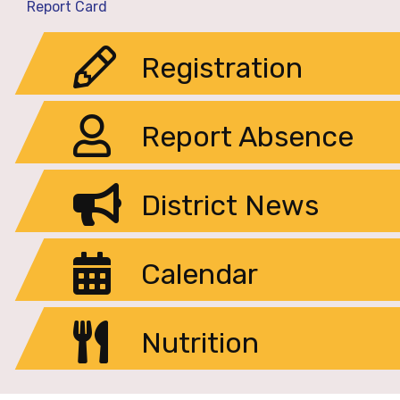
Report Card
Registration
Report Absence
District News
Calendar
Nutrition