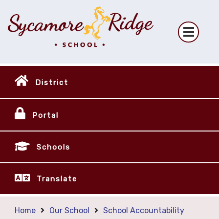
District
Portal
Schools
Translate
Home
Our School
School Accountability