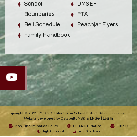
School
DMSEF
Boundaries
PTA
Bell Schedule
Peachjar Flyers
Family Handbook
Copyright © 2021 - 2026 Del Mar Union School District. All rights reserved.
Website developed by
CatapultCMS®
&
EMS®
|
Log In
Non-Discrimination Policy
EC 44050 Notice
Title IX
High Contrast
A-Z Site Map