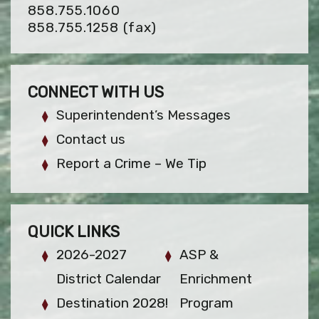
858.755.1060
858.755.1258
(fax)
CONNECT WITH US
Superintendent’s Messages
Contact us
Report a Crime – We Tip
QUICK LINKS
2026-2027
ASP &
District Calendar
Enrichment
Destination 2028!
Program