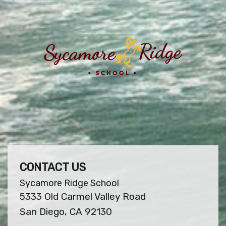
CONTACT US
Sycamore Ridge School
5333 Old Carmel Valley Road
San Diego, CA 92130